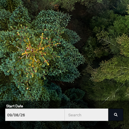
Start Date