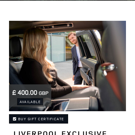
£ 400.00
GBP
.
AVAILABLE
BUY GIFT CERTIFICATE
LIVERPOOL EXCLUSIVE